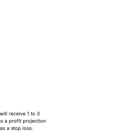
ll receive 1 to 3 
 a profit projection 
s a stop loss.