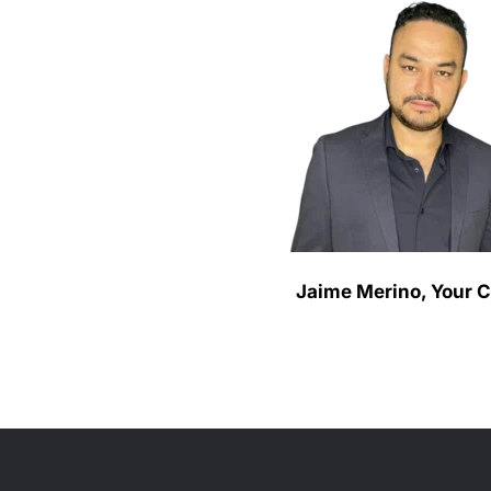
Jaime Merino, Your 