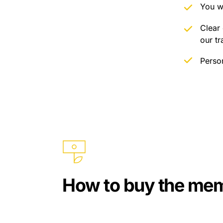
You w
Clear 
our tr
Perso
How to buy the me