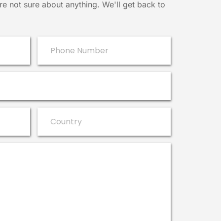
e not sure about anything. We'll get back to 