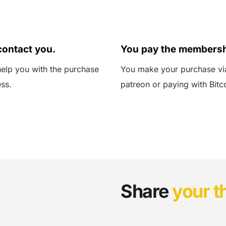
03
ontact you.
You pay the membersh
elp you with the purchase 
You make your purchase via
ss.
patreon or paying with Bitc
Share 
your t