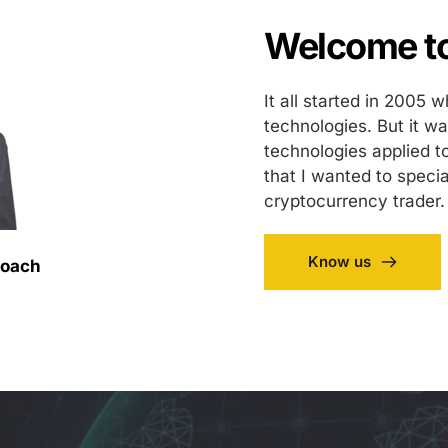
Welcome to
It all started in 2005 
technologies. But it w
technologies applied t
that I wanted to specia
cryptocurrency trader.
Know us
Coach