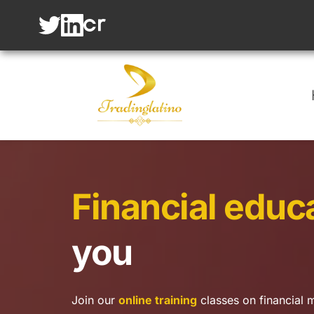
Financial educ
you
Join our 
online training
 classes on financial m