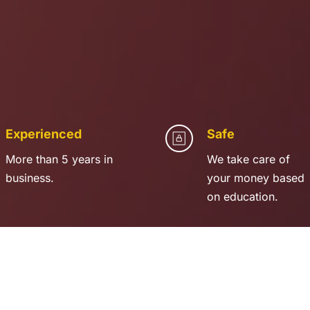
Experienced
Safe
More than 5 years in 
We take care of 
business.
your money based 
on education.