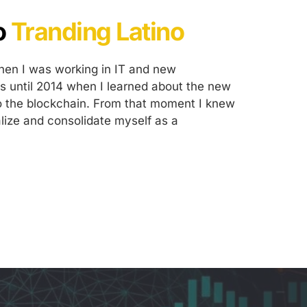
 
Tranding Latino
when I was working in IT and new 
as until 2014 when I learned about the new 
o the blockchain. From that moment I knew 
lize and consolidate myself as a 