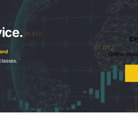
ice.
Cr
and 
Online clas
classes.