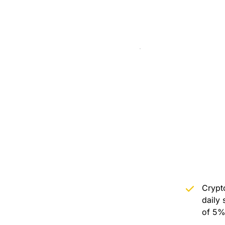
Crypto
daily 
of 5%