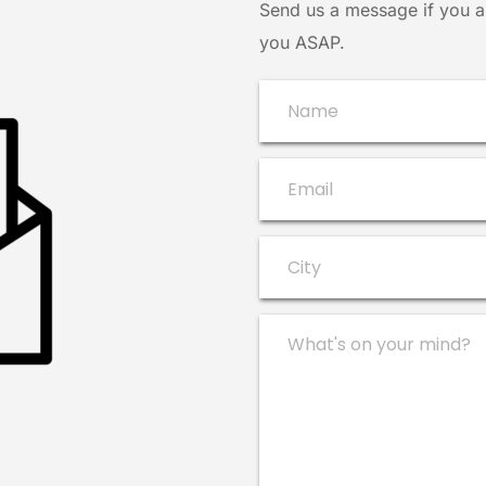
Send us a message if you ar
you ASAP.