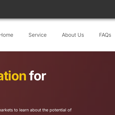
Home
Service
About Us
FAQs
ation
 for 
arkets to learn about the potential of 