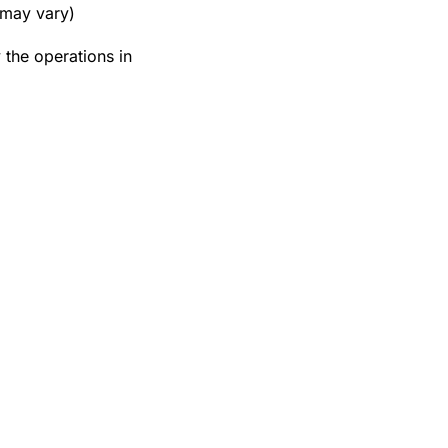
 may vary)
the operations in 