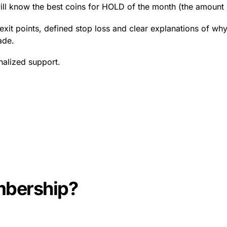
ill know the best coins for HOLD of the month (the amount
exit points, defined stop loss and clear explanations of why 
ade.
nalized support.
mbership?