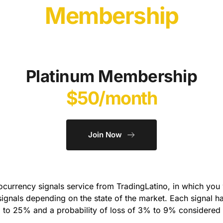
Membership
Platinum Membership
$50/month
Join Now
currency signals service from TradingLatino, in which you wi
signals depending on the state of the market. Each signal has
 to 25% and a probability of loss of 3% to 9% considered a