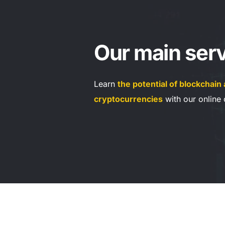
Our main serv
Learn 
the potential of blockchain 
cryptocurrencies
 with our online 