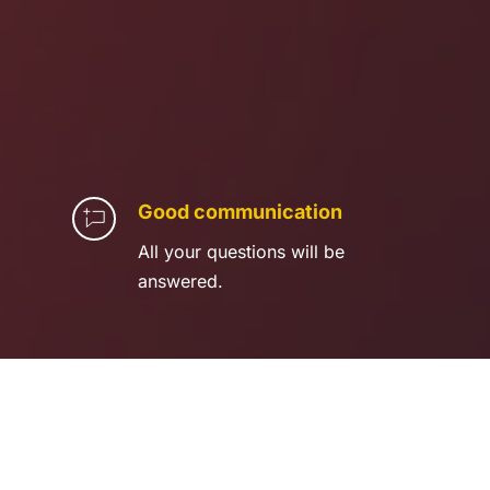
Good communication
All your questions will be 
answered.