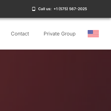
Call us: +1 (575) 567-2025
Contact
Private Group