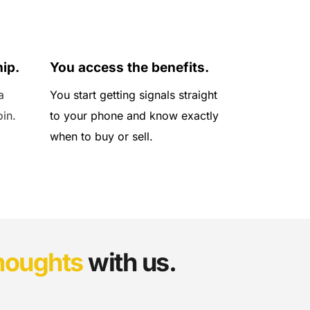
04
ip.
You access the benefits.
 
You start getting signals straight 
oin.
to your phone and know exactly 
when to buy or sell.
houghts
 with us.