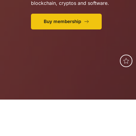
blockchain, cryptos and software.
Buy membership