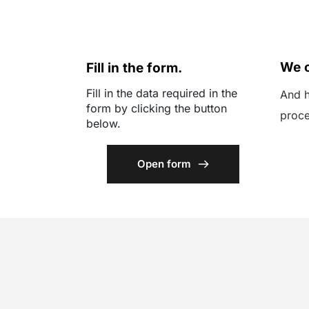
01
02
We c
Fill in the form.
Fill in the data required in the 
And h
form by clicking the button 
proce
below.
Open form