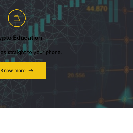
ypto Education
ses straight to your phone.
Know more