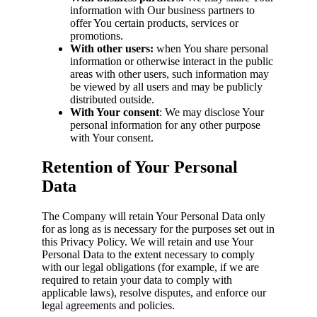
information with Our business partners to
offer You certain products, services or
promotions.
With other users:
when You share personal
information or otherwise interact in the public
areas with other users, such information may
be viewed by all users and may be publicly
distributed outside.
With Your consent
: We may disclose Your
personal information for any other purpose
with Your consent.
Retention of Your Personal
Data
The Company will retain Your Personal Data only
for as long as is necessary for the purposes set out in
this Privacy Policy. We will retain and use Your
Personal Data to the extent necessary to comply
with our legal obligations (for example, if we are
required to retain your data to comply with
applicable laws), resolve disputes, and enforce our
legal agreements and policies.