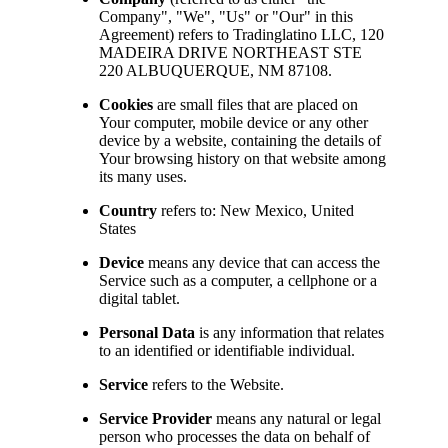
Company", "We", "Us" or "Our" in this
Agreement) refers to Tradinglatino LLC, 120
MADEIRA DRIVE NORTHEAST STE
220 ALBUQUERQUE, NM 87108.
Cookies
are small files that are placed on
Your computer, mobile device or any other
device by a website, containing the details of
Your browsing history on that website among
its many uses.
Country
refers to: New Mexico, United
States
Device
means any device that can access the
Service such as a computer, a cellphone or a
digital tablet.
Personal Data
is any information that relates
to an identified or identifiable individual.
Service
refers to the Website.
Service Provider
means any natural or legal
person who processes the data on behalf of