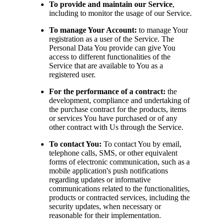
To provide and maintain our Service
,
including to monitor the usage of our Service.
To manage Your Account:
to manage Your
registration as a user of the Service. The
Personal Data You provide can give You
access to different functionalities of the
Service that are available to You as a
registered user.
For the performance of a contract:
the
development, compliance and undertaking of
the purchase contract for the products, items
or services You have purchased or of any
other contract with Us through the Service.
To contact You:
To contact You by email,
telephone calls, SMS, or other equivalent
forms of electronic communication, such as a
mobile application's push notifications
regarding updates or informative
communications related to the functionalities,
products or contracted services, including the
security updates, when necessary or
reasonable for their implementation.