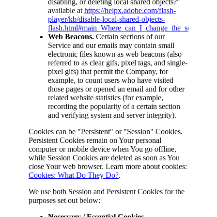
disabling, or deleting local shared objects?"
available at
https://helpx.adobe.com/flash-
player/kb/disable-local-shared-objects-
flash.html#main_Where_can_I_change_the_settings_for
Web Beacons.
Certain sections of our
Service and our emails may contain small
electronic files known as web beacons (also
referred to as clear gifs, pixel tags, and single-
pixel gifs) that permit the Company, for
example, to count users who have visited
those pages or opened an email and for other
related website statistics (for example,
recording the popularity of a certain section
and verifying system and server integrity).
Cookies can be "Persistent" or "Session" Cookies.
Persistent Cookies remain on Your personal
computer or mobile device when You go offline,
while Session Cookies are deleted as soon as You
close Your web browser. Learn more about cookies:
Cookies: What Do They Do?
.
We use both Session and Persistent Cookies for the
purposes set out below:
Necessary / Essential Cookies