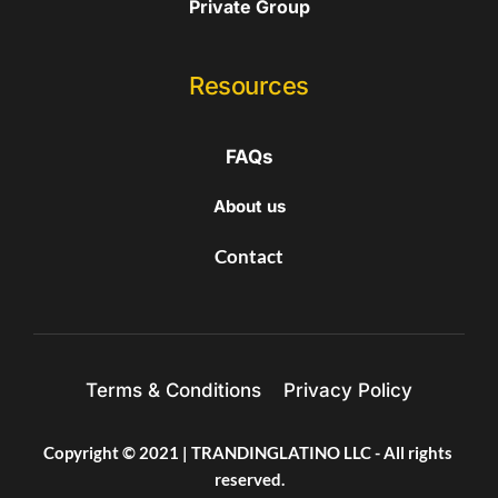
Private Group
Resources
FAQs
About us
Contact
Terms & Conditions
Privacy Policy
Copyright © 2021 | TRANDINGLATINO LLC - All rights 
reserved.