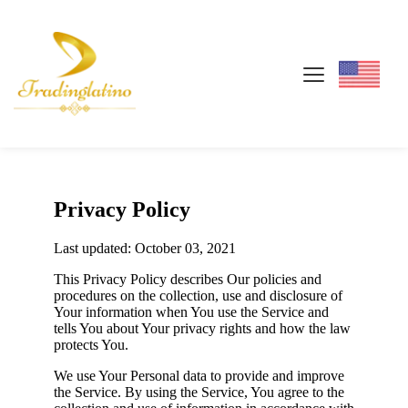
Privacy Policy
Last updated: October 03, 2021
This Privacy Policy describes Our policies and
procedures on the collection, use and disclosure of
Your information when You use the Service and
tells You about Your privacy rights and how the law
protects You.
We use Your Personal data to provide and improve
the Service. By using the Service, You agree to the