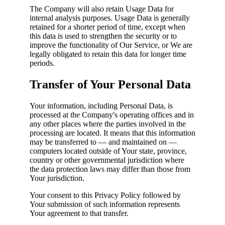
The Company will also retain Usage Data for
internal analysis purposes. Usage Data is generally
retained for a shorter period of time, except when
this data is used to strengthen the security or to
improve the functionality of Our Service, or We are
legally obligated to retain this data for longer time
periods.
Transfer of Your Personal Data
Your information, including Personal Data, is
processed at the Company's operating offices and in
any other places where the parties involved in the
processing are located. It means that this information
may be transferred to — and maintained on —
computers located outside of Your state, province,
country or other governmental jurisdiction where
the data protection laws may differ than those from
Your jurisdiction.
Your consent to this Privacy Policy followed by
Your submission of such information represents
Your agreement to that transfer.