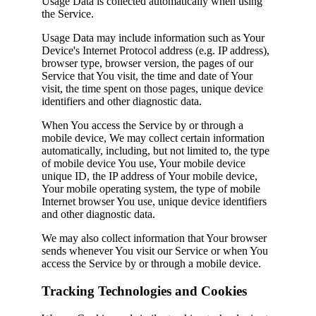
Usage Data is collected automatically when using
the Service.
Usage Data may include information such as Your
Device's Internet Protocol address (e.g. IP address),
browser type, browser version, the pages of our
Service that You visit, the time and date of Your
visit, the time spent on those pages, unique device
identifiers and other diagnostic data.
When You access the Service by or through a
mobile device, We may collect certain information
automatically, including, but not limited to, the type
of mobile device You use, Your mobile device
unique ID, the IP address of Your mobile device,
Your mobile operating system, the type of mobile
Internet browser You use, unique device identifiers
and other diagnostic data.
We may also collect information that Your browser
sends whenever You visit our Service or when You
access the Service by or through a mobile device.
Tracking Technologies and Cookies